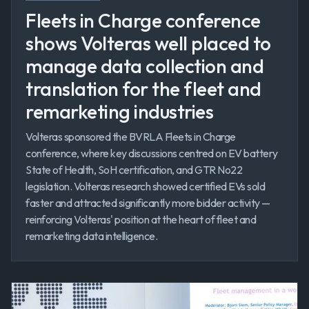
Fleets in Charge conference
shows Volteras well placed to
manage data collection and
translation for the fleet and
remarketing industries
Volteras sponsored the BVRLA Fleets in Charge
conference, where key discussions centred on EV battery
State of Health, SoH certification, and GTR No22
legislation. Volteras research showed certified EVs sold
faster and attracted significantly more bidder activity —
reinforcing Volteras' position at the heart of fleet and
remarketing data intelligence.