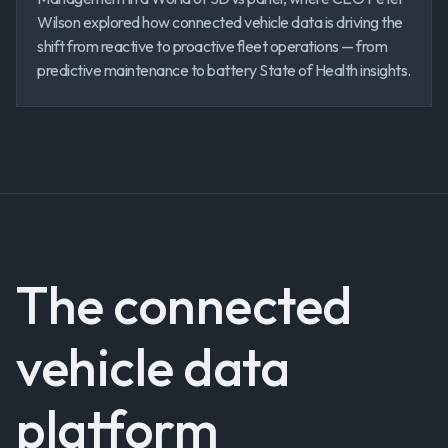
Wilson explored how connected vehicle data is driving the
shift from reactive to proactive fleet operations — from
predictive maintenance to battery State of Health insights.
The connected
vehicle data
platform