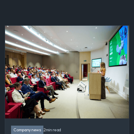
Company news
2
min read