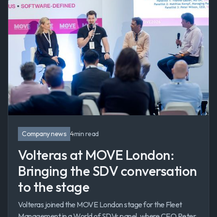
Company news
4
min read
Volteras at MOVE London:
Bringing the SDV conversation
to the stage
Volteras joined the MOVE London stage for the Fleet
Management in a World of SDVs panel, where CEO Peter