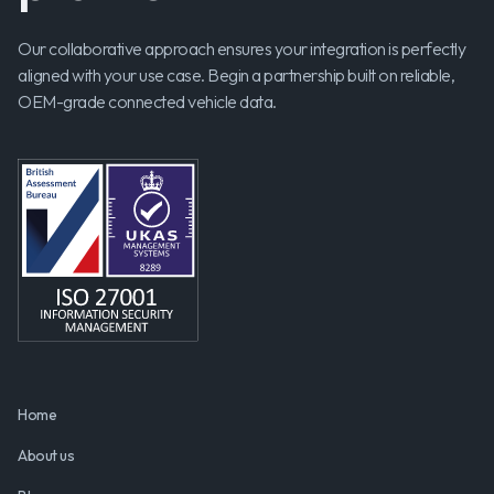
Our collaborative approach ensures your integration is perfectly
aligned with your use case. Begin a partnership built on reliable,
OEM-grade connected vehicle data.
Home
About us