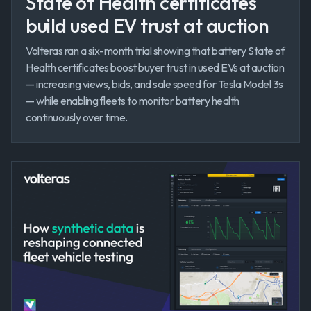
State of Health certificates
build used EV trust at auction
Volteras ran a six-month trial showing that battery State of
Health certificates boost buyer trust in used EVs at auction
— increasing views, bids, and sale speed for Tesla Model 3s
— while enabling fleets to monitor battery health
continuously over time.