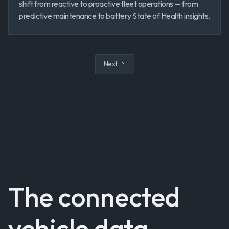
shift from reactive to proactive fleet operations — from
predictive maintenance to battery State of Health insights.
Next
The connected
vehicle data