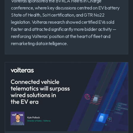
Volteras sponsored the BVRLA Fleets in Charge
conference, where key discussions centred on EV battery
State of Health, SoH certification, and GTR No22
legislation. Volteras research showed certified EVs sold
faster and attracted significantly more bidder activity —
reinforcing Volteras' position at the heart of fleet and
remarketing data intelligence.