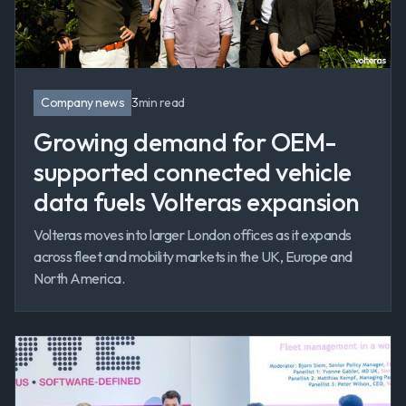
Company news
3
min read
Growing demand for OEM-
supported connected vehicle
data fuels Volteras expansion
Volteras moves into larger London offices as it expands
across fleet and mobility markets in the UK, Europe and
North America.