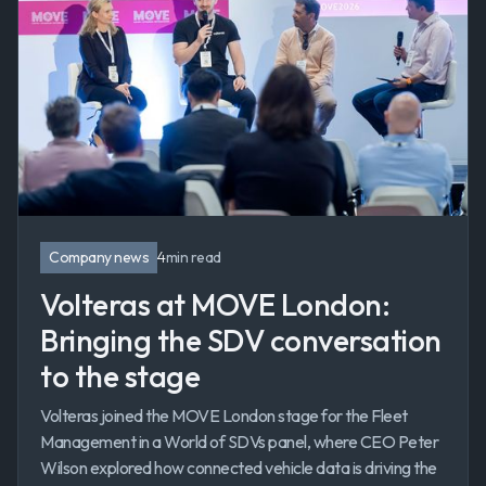
Company news
4
min read
Volteras at MOVE London:
Bringing the SDV conversation
to the stage
Volteras joined the MOVE London stage for the Fleet
Management in a World of SDVs panel, where CEO Peter
Wilson explored how connected vehicle data is driving the