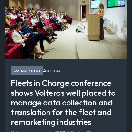
Company news
2
min read
Fleets in Charge conference
shows Volteras well placed to
manage data collection and
translation for the fleet and
remarketing industries