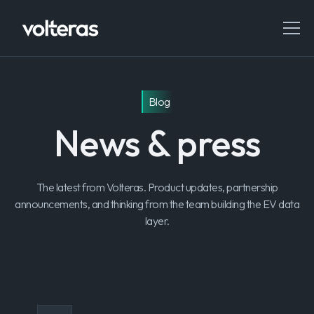
Blog
News & press
The latest from Volteras. Product updates, partnership
announcements, and thinking from the team building the EV data
layer.