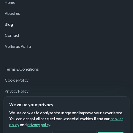
Home
About us
Blog
Contact
Volteras Portal
Terms & Conditions
Cookie Policy
Privacy Policy
We value your privacy
We use cookies to analyse site usage and improve your experience.
You can accept all or reject non-essential cookies. Read our
cookies
policy
and
privacy policy
.