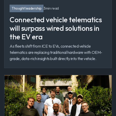
Thought leadership
3
min read
Connected vehicle telematics
will surpass wired solutions in
the EV era
As fleets shift from ICE to EVs, connected vehicle
telematics are replacing traditional hardware with OEM-
grade, data-rich insights built directly into the vehicle.