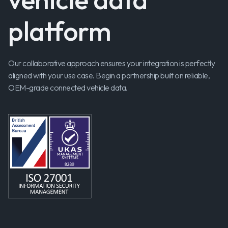
platform
Our collaborative approach ensures your integration is perfectly
aligned with your use case. Begin a partnership built on reliable,
OEM-grade connected vehicle data.