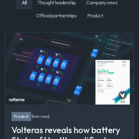
All
Thought leadership
Company news
Official partnerships
Product
Product
3
min read
Volteras reveals how battery