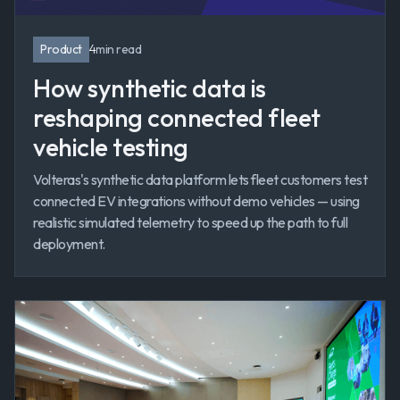
Product
4
min read
How synthetic data is
reshaping connected fleet
vehicle testing
Volteras's synthetic data platform lets fleet customers test
connected EV integrations without demo vehicles — using
realistic simulated telemetry to speed up the path to full
deployment.