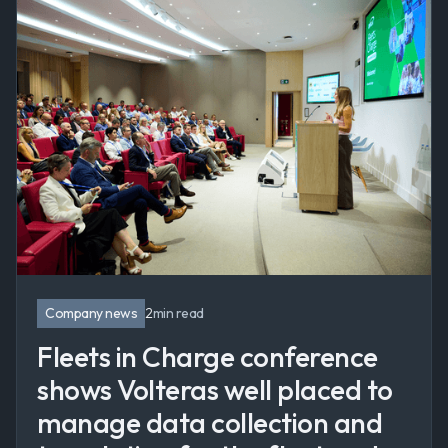
Company news
2
min read
Fleets in Charge conference
shows Volteras well placed to
manage data collection and