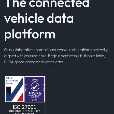
The connected
vehicle data
platform
Our collaborative approach ensures your integration is perfectly
aligned with your use case. Begin a partnership built on reliable,
OEM-grade connected vehicle data.