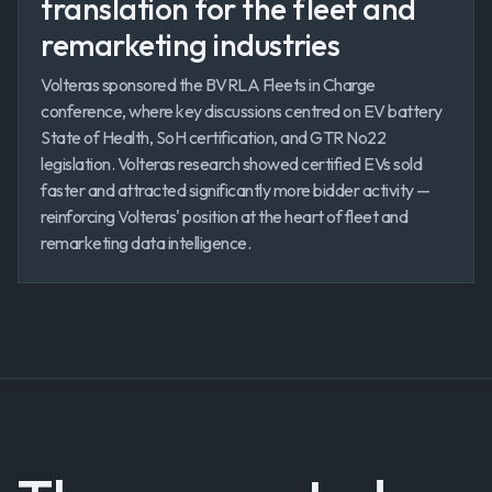
translation for the fleet and
remarketing industries
Volteras sponsored the BVRLA Fleets in Charge
conference, where key discussions centred on EV battery
State of Health, SoH certification, and GTR No22
legislation. Volteras research showed certified EVs sold
faster and attracted significantly more bidder activity —
reinforcing Volteras' position at the heart of fleet and
remarketing data intelligence.