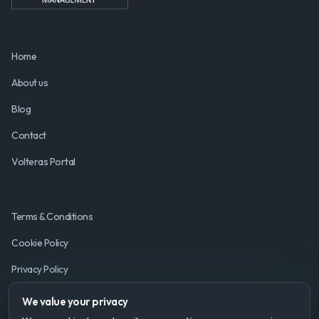
Home
About us
Blog
Contact
Volteras Portal
Terms & Conditions
Cookie Policy
Privacy Policy
We value your privacy