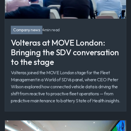
Company news
4
min read
Volteras at MOVE London:
Bringing the SDV conversation
to the stage
Volteras joined the MOVE London stage for the Fleet
Management in a World of SDVs panel, where CEO Peter
Wilson explored how connected vehicle data is driving the
shift from reactive to proactive fleet operations — from
predictive maintenance to battery State of Health insights.