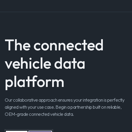
The connected
vehicle data
platform
Our collaborative approach ensures your integration is perfectly
aligned with your use case. Begin a partnership built on reliable,
OEM-grade connected vehicle data.