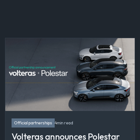
All
Thought leadership
Company news
Official partnerships
Product
Official partnerships
4
min read
Volteras announces Polestar