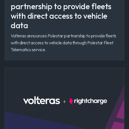
partnership to provide fleets
with direct access to vehicle
data
Volteras announces Polestar partnership to provide fleets
with direct access to vehicle data through Polestar Fleet
Telematics service.