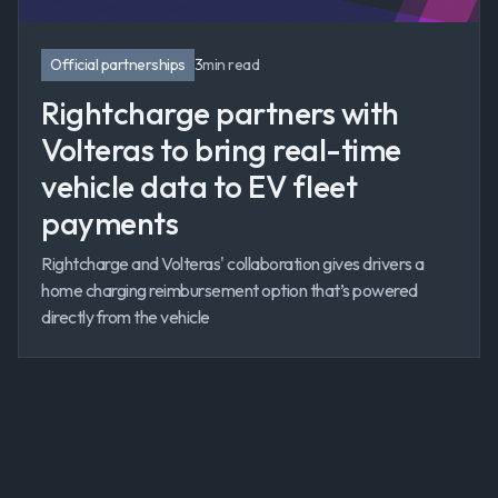
Official partnerships
3
min read
Rightcharge partners with
Volteras to bring real-time
vehicle data to EV fleet
payments
Rightcharge and Volteras' collaboration gives drivers a
home charging reimbursement option that’s powered
directly from the vehicle