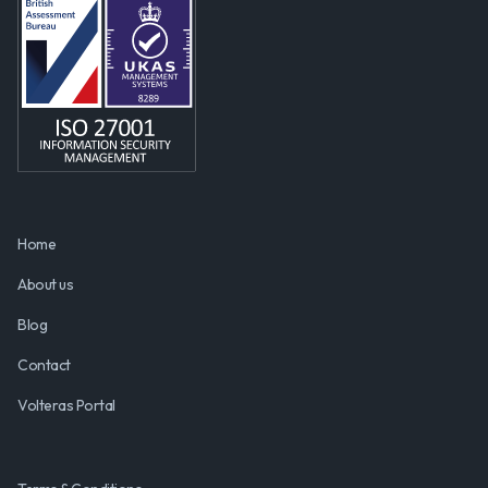
Home
About us
Blog
Contact
Volteras Portal